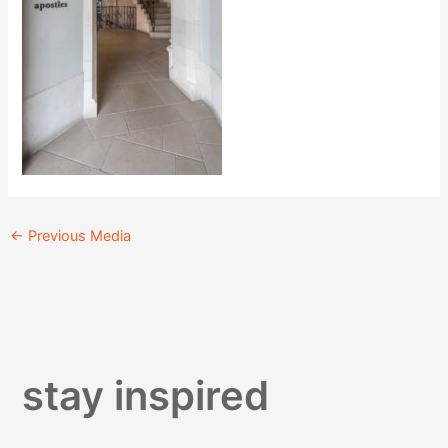
←
Previous Media
stay inspired