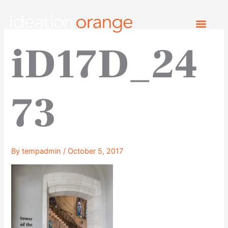
Skip
to
content
iD17D_24
73
By
tempadmin
/
October 5, 2017