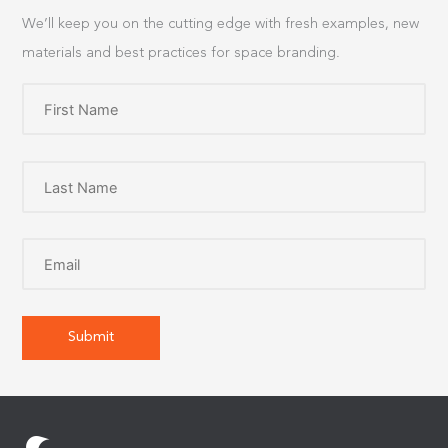
We’ll keep you on the cutting edge with fresh examples, new
materials and best practices for space branding.