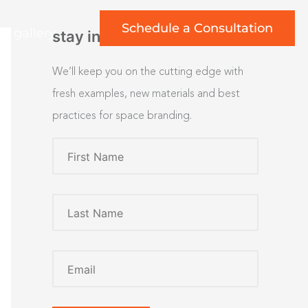
Schedule a Consultation
rt gallery
stay inspired
We’ll keep you on the cutting edge with
fresh examples, new materials and best
practices for space branding.