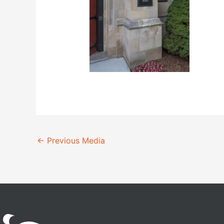
←
Previous Media