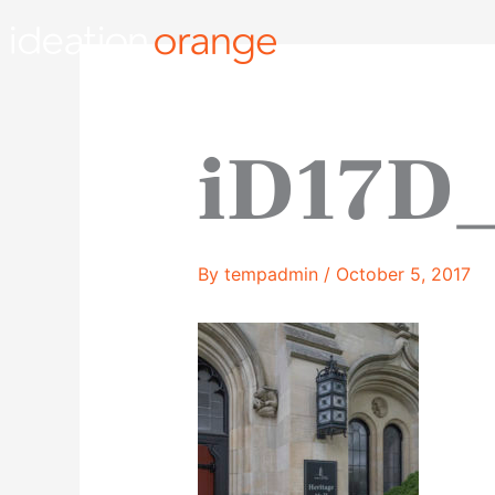
Skip
to
content
iD17D
By
tempadmin
/
October 5, 2017