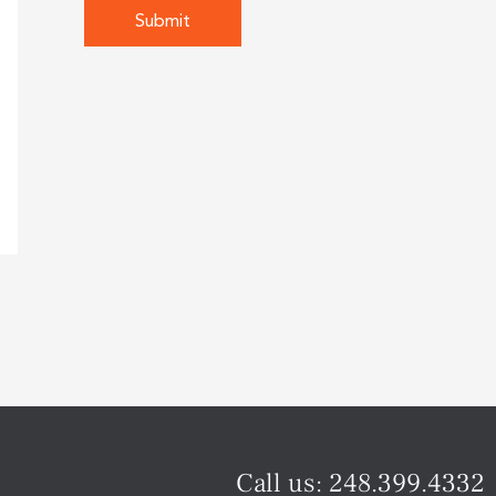
Call us:
248.399.4332