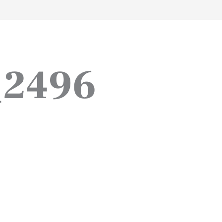
work
about
perspective
a
_2496