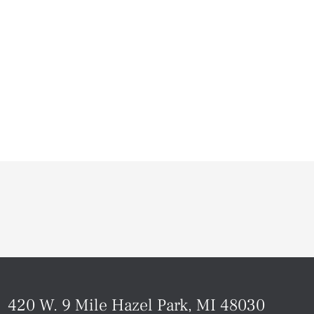
420 W. 9 Mile Hazel Park, MI 48030