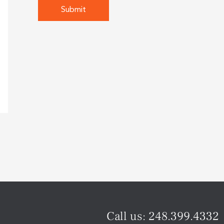
Call us:
248.399.4332