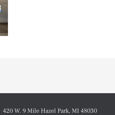
420 W. 9 Mile Hazel Park, MI 48030