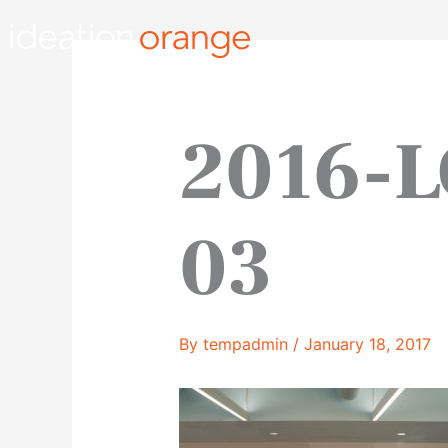
Skip
to
content
2016-L
03
By
tempadmin
/
January 18, 2017