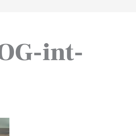
work
about
perspective
a
OG-int-