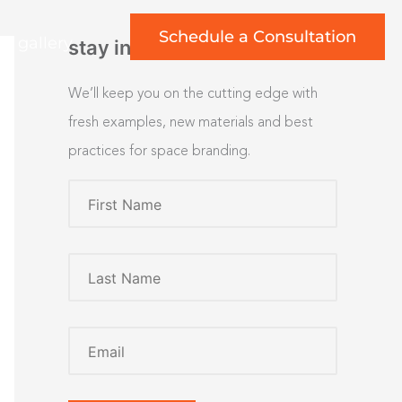
Schedule a Consultation
rt gallery
stay inspired
We’ll keep you on the cutting edge with
fresh examples, new materials and best
practices for space branding.