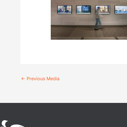
←
Previous Media