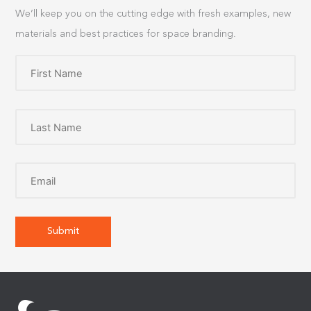
We’ll keep you on the cutting edge with fresh examples, new
materials and best practices for space branding.