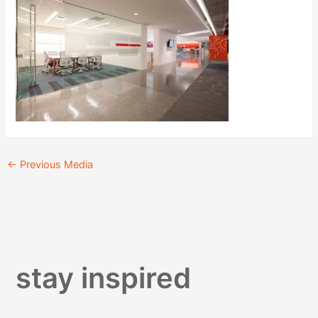
←
Previous Media
stay inspired