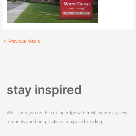
←
Previous Media
stay inspired
We’ll keep you on the cutting edge with fresh examples, new
materials and best practices for space branding.