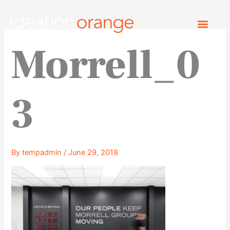
Skip
to
content
Morrell_0
3
By
tempadmin
/
June 29, 2018