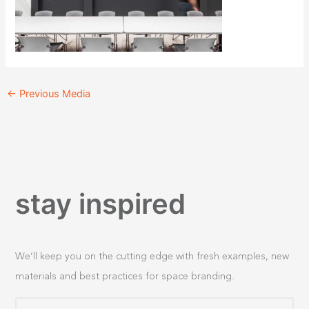
←
Previous Media
stay inspired
We’ll keep you on the cutting edge with fresh examples, new
materials and best practices for space branding.