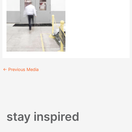
←
Previous Media
stay inspired