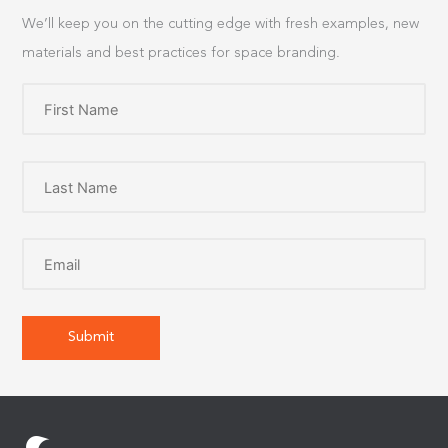
We’ll keep you on the cutting edge with fresh examples, new
materials and best practices for space branding.