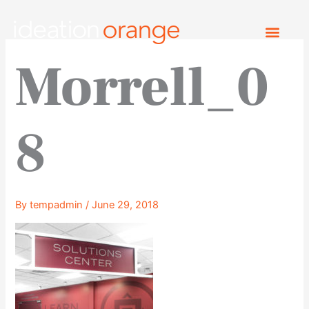
Skip
to
content
Morrell_0
8
By
tempadmin
/
June 29, 2018