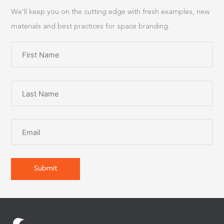
We’ll keep you on the cutting edge with fresh examples, new
materials and best practices for space branding.