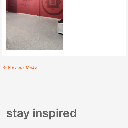
←
Previous Media
stay inspired