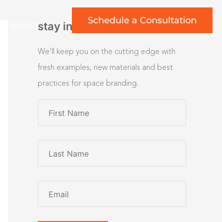
Schedule a Consultation
rt gallery
stay inspired
We’ll keep you on the cutting edge with
fresh examples, new materials and best
practices for space branding.