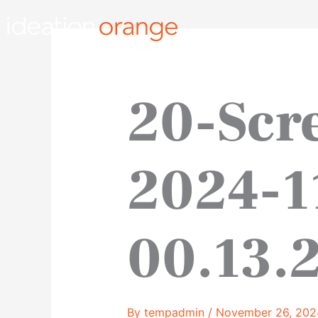
Skip
to
content
20-Scr
2024-1
00.13.
By
tempadmin
/
November 26, 202