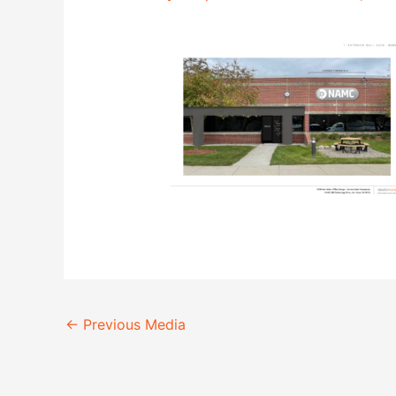
←
Previous Media