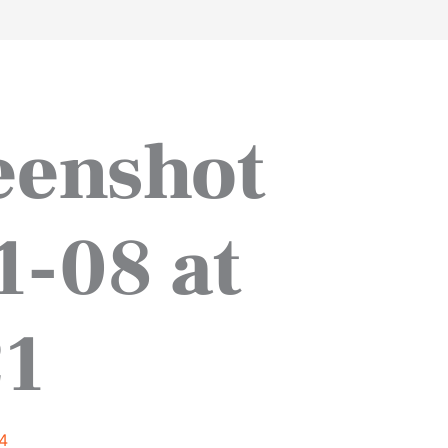
work
about
perspective
a
eenshot
1-08 at
21
4