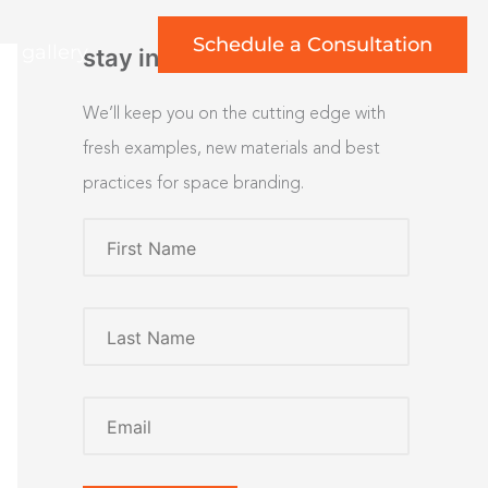
Schedule a Consultation
rt gallery
stay inspired
We’ll keep you on the cutting edge with
fresh examples, new materials and best
practices for space branding.