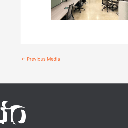
←
Previous Media