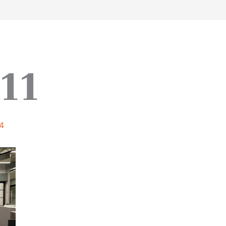
work
about
perspective
a
11
4