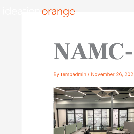
Skip
to
content
NAMC-
By
tempadmin
/
November 26, 202