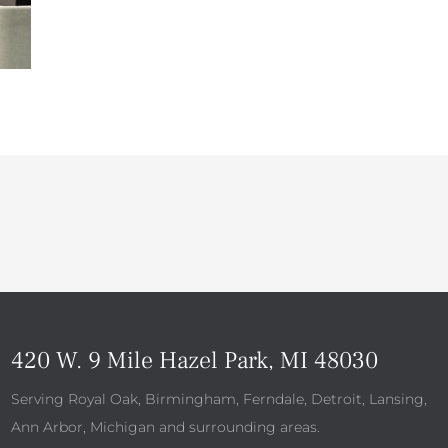
420 W. 9 Mile Hazel Park, MI 48030
Serving Royal Oak, Birmingham, Ferndale, Detroit, Lansing,
Ann Arbor, Michigan and surrounding areas.