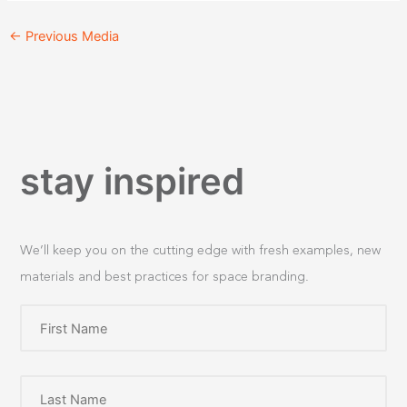
←
Previous Media
stay inspired
We’ll keep you on the cutting edge with fresh examples, new
materials and best practices for space branding.