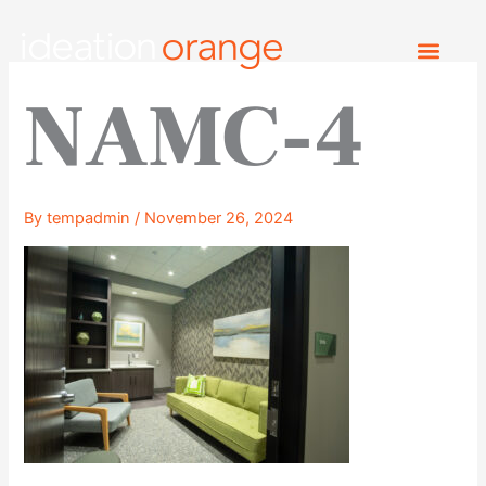
Skip
to
content
NAMC-4
By
tempadmin
/
November 26, 2024