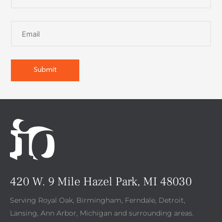
420 W. 9 Mile Hazel Park, MI 48030
Serving Royal Oak, Birmingham, Ferndale, Detroit,
Lansing, Ann Arbor, Michigan and surrounding areas.