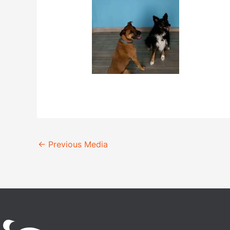
←
Previous Media