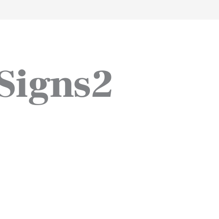
work
about
perspective
a
Signs2