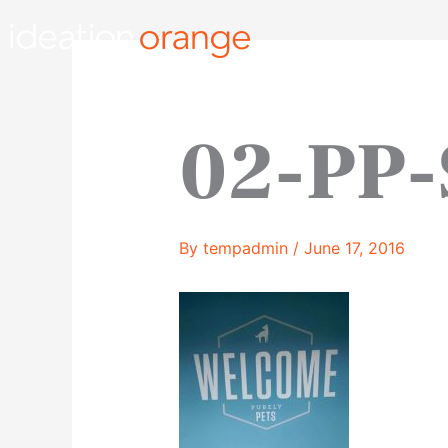
Skip
to
content
02-PP-
By
tempadmin
/
June 17, 2016