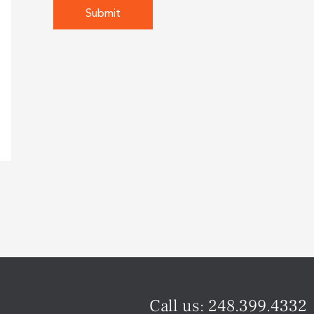
Call us:
248.399.4332