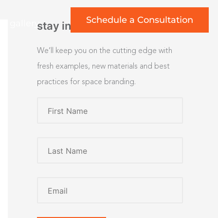
Schedule a Consultation
rt gallery
stay inspired
We’ll keep you on the cutting edge with
fresh examples, new materials and best
practices for space branding.