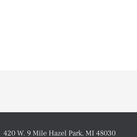
420 W. 9 Mile Hazel Park, MI 48030