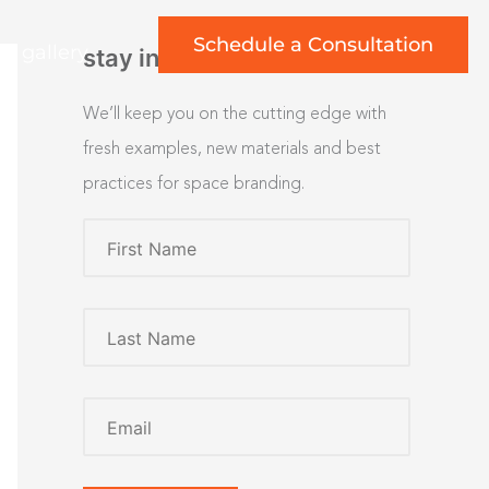
Schedule a Consultation
rt gallery
stay inspired
We’ll keep you on the cutting edge with
fresh examples, new materials and best
practices for space branding.