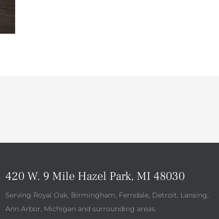
420 W. 9 Mile Hazel Park, MI 48030
Serving Royal Oak, Birmingham, Ferndale, Detroit, Lansing,
Ann Arbor, Michigan and surrounding areas.