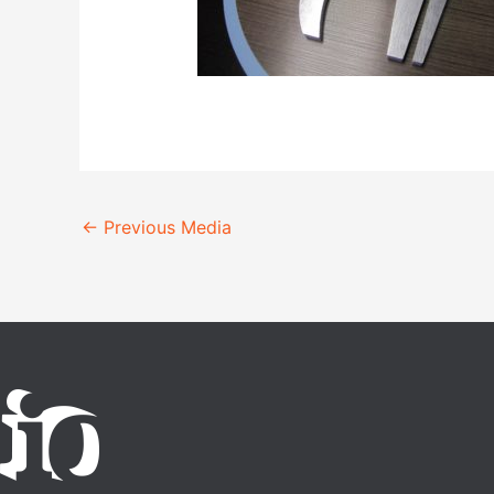
←
Previous Media