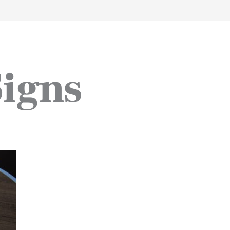
work
about
perspective
a
Signs