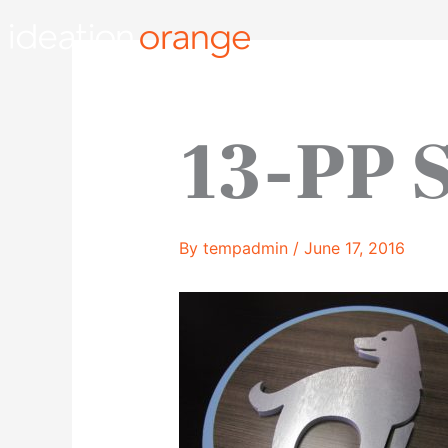
Skip
to
content
13-PP 
By
tempadmin
/
June 17, 2016