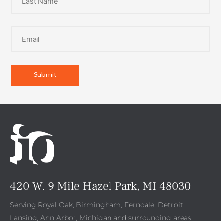
420 W. 9 Mile Hazel Park, MI 48030
Serving Royal Oak, Birmingham, Ferndale, Detroit,
Lansing, Ann Arbor, Michigan and surrounding areas.