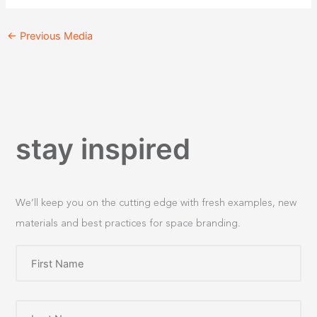
←
Previous Media
stay inspired
We’ll keep you on the cutting edge with fresh examples, new
materials and best practices for space branding.