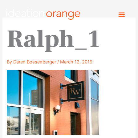
Skip
to
content
Ralph_1
By
Daren Bossenberger
/
March 12, 2019