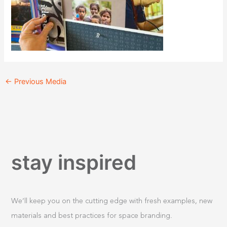
←
Previous Media
stay inspired
We’ll keep you on the cutting edge with fresh examples, new
materials and best practices for space branding.