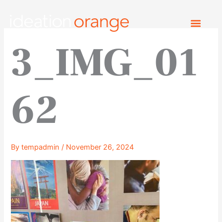
Skip
to
content
3_IMG_01
62
By
tempadmin
/
November 26, 2024