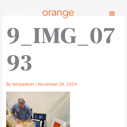
Skip
to
content
9_IMG_07
93
By
tempadmin
/
November 26, 2024