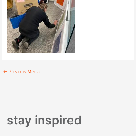
←
Previous Media
stay inspired