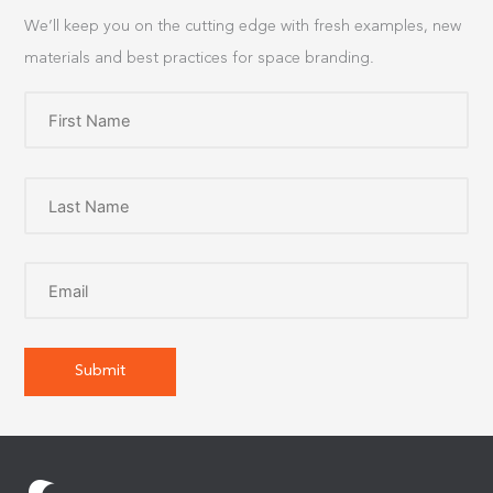
We’ll keep you on the cutting edge with fresh examples, new
materials and best practices for space branding.