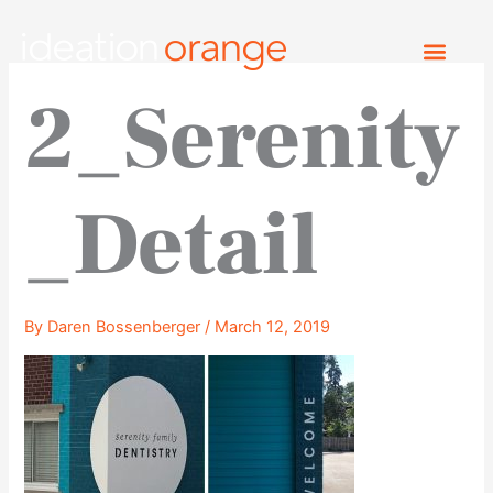
Skip
to
content
2_Serenity
_Detail
By
Daren Bossenberger
/
March 12, 2019