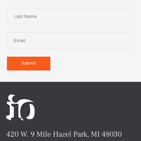
420 W. 9 Mile Hazel Park, MI 48030