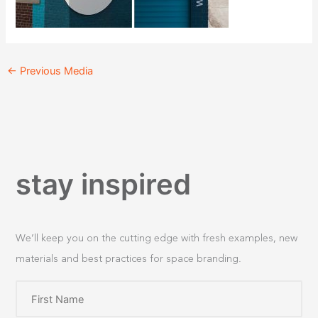
←
Previous Media
stay inspired
We’ll keep you on the cutting edge with fresh examples, new
materials and best practices for space branding.