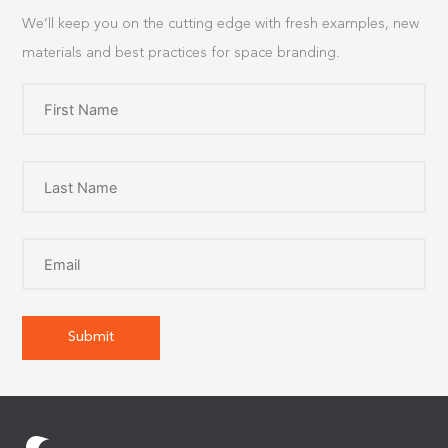
We’ll keep you on the cutting edge with fresh examples, new
materials and best practices for space branding.