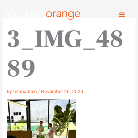
Skip
to
content
3_IMG_48
89
By
tempadmin
/
November 26, 2024