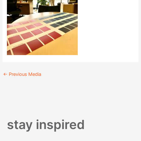
←
Previous Media
stay inspired