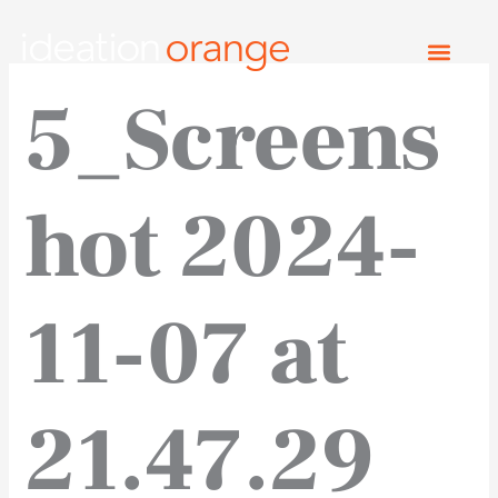
Skip
to
content
5_Screens
hot 2024-
11-07 at
21.47.29