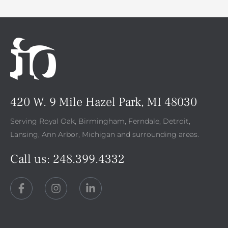
420 W. 9 Mile Hazel Park, MI 48030
Serving Royal Oak, Birmingham, Ferndale, Detroit,
Lansing, Ann Arbor, Michigan and surrounding areas.
Call us:
248.399.4332
F
I
L
a
n
i
c
s
n
e
t
k
b
a
e