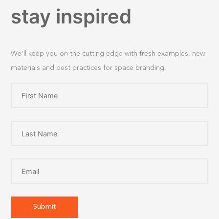
stay inspired
We’ll keep you on the cutting edge with fresh examples, new
materials and best practices for space branding.