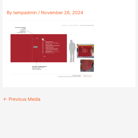
By
tempadmin
/
November 26, 2024
←
Previous Media