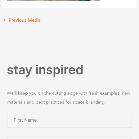
←
Previous Media
stay inspired
We’ll keep you on the cutting edge with fresh examples, new
materials and best practices for space branding.