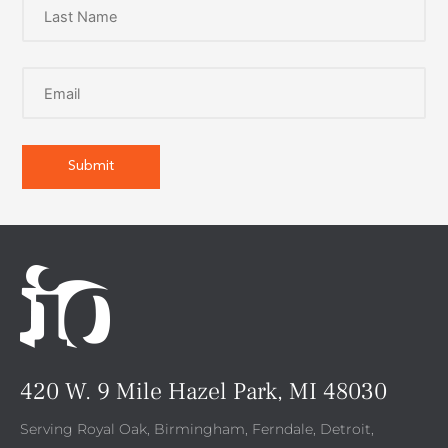
420 W. 9 Mile Hazel Park, MI 48030
Serving Royal Oak, Birmingham, Ferndale, Detroit,