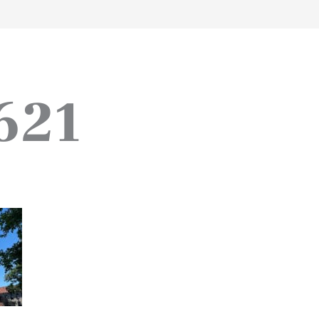
work
about
perspective
a
621