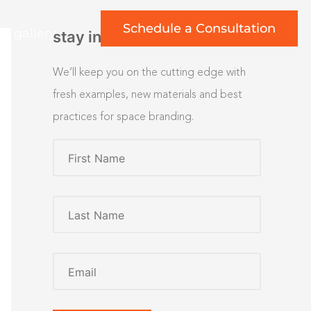
Schedule a Consultation
rt gallery
stay inspired
We’ll keep you on the cutting edge with
fresh examples, new materials and best
practices for space branding.