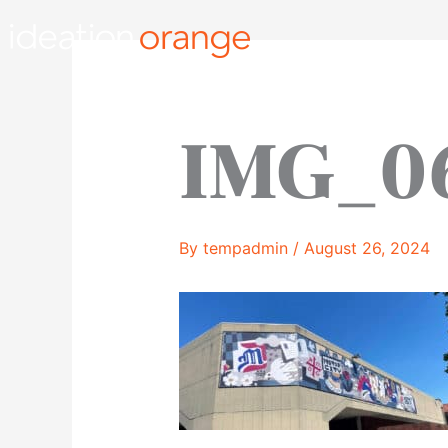
Skip
to
content
IMG_0
By
tempadmin
/
August 26, 2024