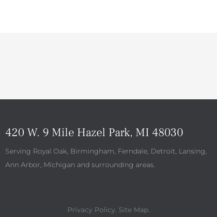
420 W. 9 Mile Hazel Park, MI 48030
Serving Royal Oak, Birmingham, Ferndale, Detroit, Lansing,
Ann Arbor, Michigan and surrounding areas.
Privacy Policy
.
Site Map
.