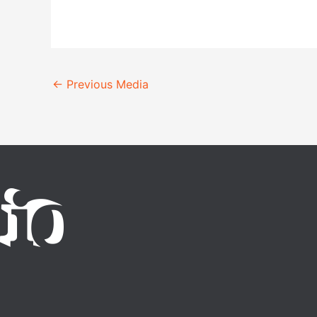
←
Previous Media