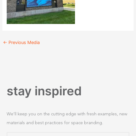
←
Previous Media
stay inspired
We’ll keep you on the cutting edge with fresh examples, new
materials and best practices for space branding.