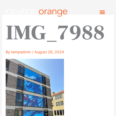
Skip
to
content
IMG_7988
By
tempadmin
/
August 26, 2024