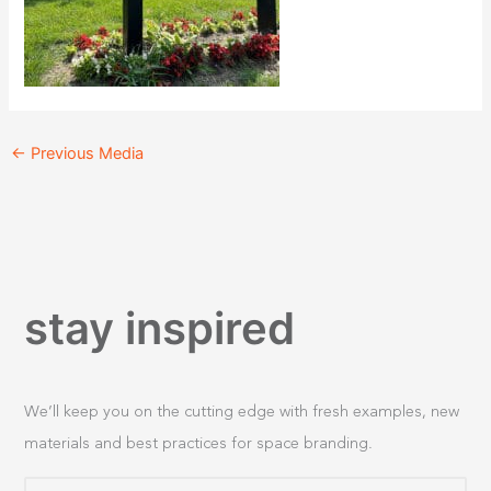
←
Previous Media
stay inspired
We’ll keep you on the cutting edge with fresh examples, new
materials and best practices for space branding.