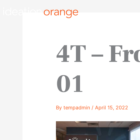
Skip
to
content
4T – Fr
01
By
tempadmin
/
April 15, 2022