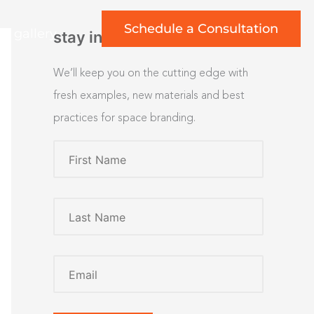
Schedule a Consultation
rt gallery
stay inspired
We’ll keep you on the cutting edge with
fresh examples, new materials and best
practices for space branding.