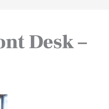
work
about
perspective
a
ont Desk –