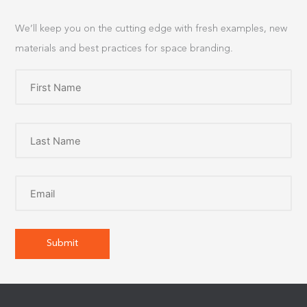
We’ll keep you on the cutting edge with fresh examples, new
materials and best practices for space branding.