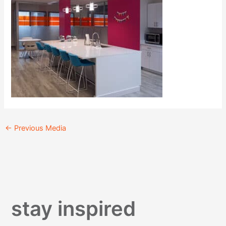
←
Previous Media
stay inspired