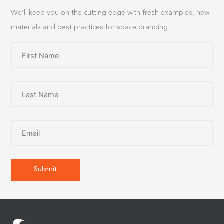
We’ll keep you on the cutting edge with fresh examples, new
materials and best practices for space branding.