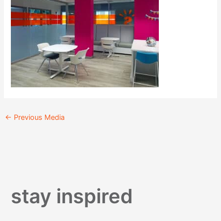
←
Previous Media
stay inspired