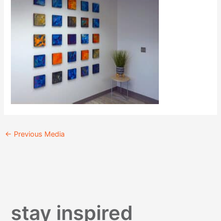
←
Previous Media
stay inspired