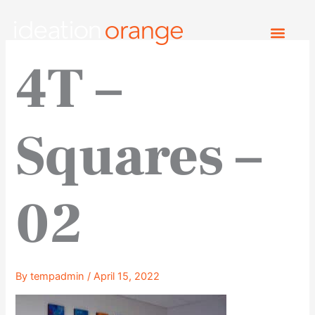
Skip
to
content
4T –
Squares –
02
By
tempadmin
/
April 15, 2022