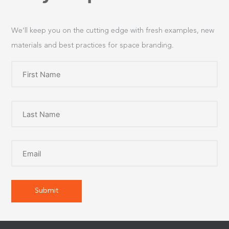
We’ll keep you on the cutting edge with fresh examples, new
materials and best practices for space branding.