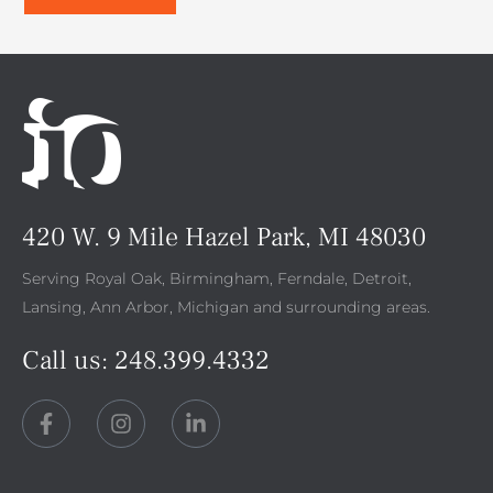
420 W. 9 Mile Hazel Park, MI 48030
Serving Royal Oak, Birmingham, Ferndale, Detroit,
Lansing, Ann Arbor, Michigan and surrounding areas.
Call us:
248.399.4332
F
I
L
a
n
i
c
s
n
e
t
k