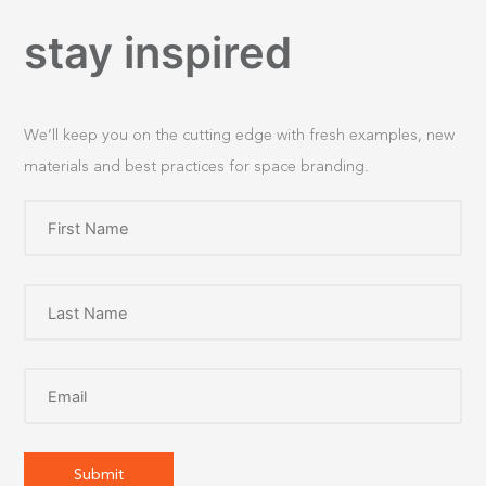
stay inspired
We’ll keep you on the cutting edge with fresh examples, new
materials and best practices for space branding.