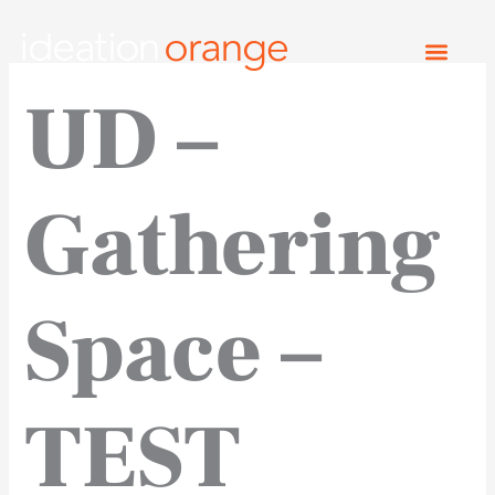
Skip
to
content
UD –
Gathering
Space –
TEST