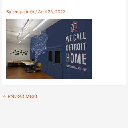
By
tempadmin
/
April 25, 2022
←
Previous Media