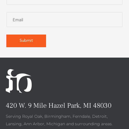
420 W. 9 Mile Hazel Park, MI 48030
Serving Royal Oak, Birmingham, Ferndale, Detroit,
Lansing, Ann Arbor, Michigan and surrounding areas.