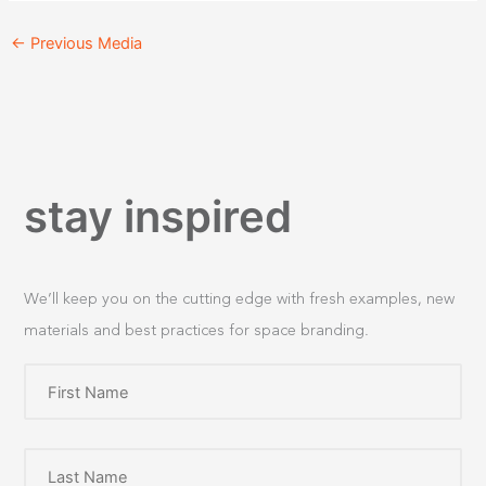
←
Previous Media
stay inspired
We’ll keep you on the cutting edge with fresh examples, new
materials and best practices for space branding.