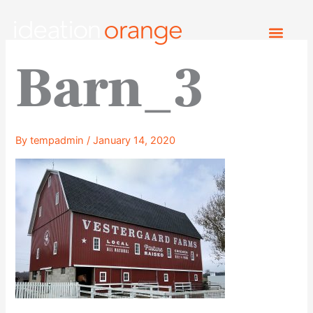
Skip
to
content
Barn_3
By
tempadmin
/
January 14, 2020