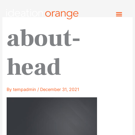
Skip
to
content
about-
head
By
tempadmin
/
December 31, 2021