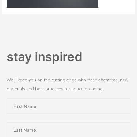
stay inspired
We’ll keep you on the cutting edge with fresh examples, new
materials and best practices for space branding.