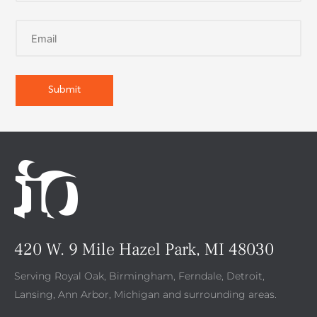
420 W. 9 Mile Hazel Park, MI 48030
Serving Royal Oak, Birmingham, Ferndale, Detroit,
Lansing, Ann Arbor, Michigan and surrounding areas.