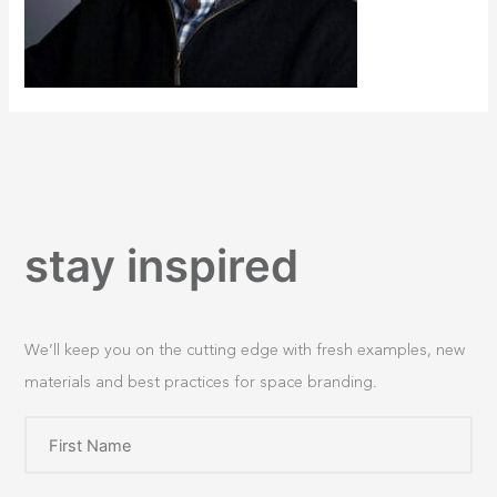
stay inspired
We’ll keep you on the cutting edge with fresh examples, new
materials and best practices for space branding.