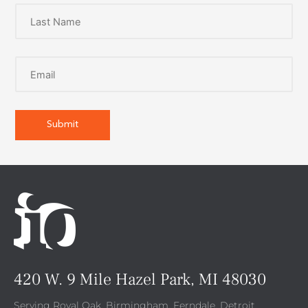
420 W. 9 Mile Hazel Park, MI 48030
Serving Royal Oak, Birmingham, Ferndale, Detroit,