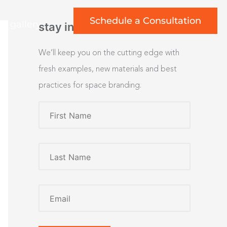
Schedule a Consultation
rt gallery
stay inspired
We’ll keep you on the cutting edge with
fresh examples, new materials and best
practices for space branding.