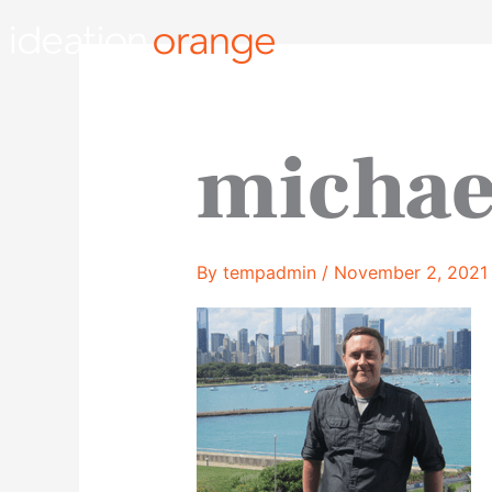
Skip
to
content
michae
By
tempadmin
/
November 2, 2021