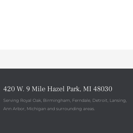
420 W. 9 Mile Hazel Park, MI 48030
Serving Royal Oak, Birmingham, Ferndale, Detroit, Lansing,
Ann Arbor, Michigan and surrounding areas.