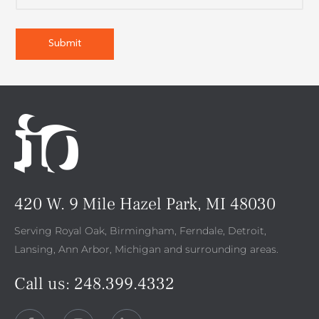
420 W. 9 Mile Hazel Park, MI 48030
Serving Royal Oak, Birmingham, Ferndale, Detroit,
Lansing, Ann Arbor, Michigan and surrounding areas.
Call us:
248.399.4332
F
I
L