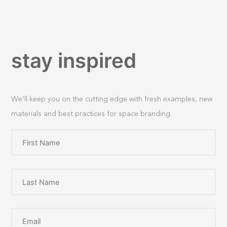
stay inspired
We’ll keep you on the cutting edge with fresh examples, new
materials and best practices for space branding.