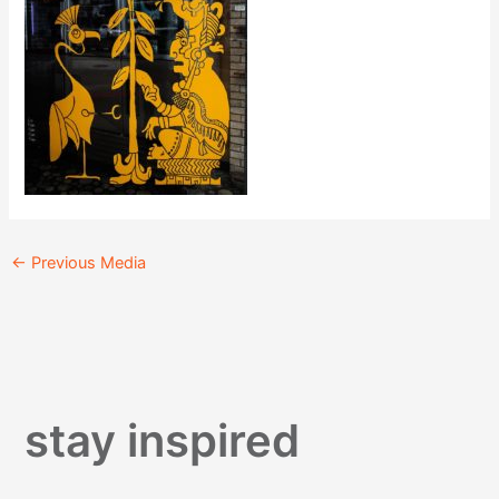
←
Previous Media
stay inspired