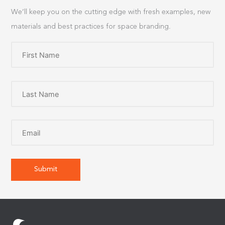
We’ll keep you on the cutting edge with fresh examples, new
materials and best practices for space branding.