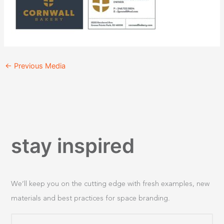
←
Previous Media
stay inspired
We’ll keep you on the cutting edge with fresh examples, new
materials and best practices for space branding.