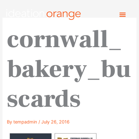
Skip
to
content
cornwall_
bakery_bu
scards
By
tempadmin
/
July 26, 2016