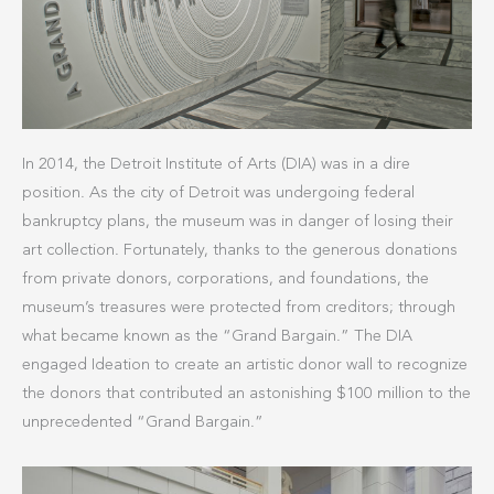
In 2014, the Detroit Institute of Arts (DIA) was in a dire
position. As the city of Detroit was undergoing federal
bankruptcy plans, the museum was in danger of losing their
art collection. Fortunately, thanks to the generous donations
from private donors, corporations, and foundations, the
museum’s treasures were protected from creditors; through
what became known as the “Grand Bargain.” The DIA
engaged Ideation to create an artistic donor wall to recognize
the donors that contributed an astonishing $100 million to the
unprecedented “Grand Bargain.”