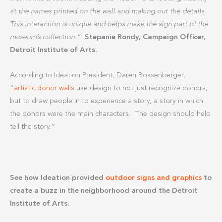
at the names printed on the wall and making out the details.
This interaction is unique and helps make the sign part of the
museum’s collection.”
Stepanie Rondy, Campaign Officer,
Detroit Institute of Arts.
According to Ideation President, Daren Bossenberger,
“
artistic donor walls
use design to not just recognize donors,
but to draw people in to experience a story, a story in which
the donors were the main characters. The design should help
tell the story.”
See how Ideation provided
outdoor signs and graphics
to
create a buzz in the neighborhood around the Detroit
Institute of Arts.