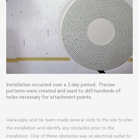
Installation occurred over a 3 day period. Precise
patterns were created and used to drill hundreds of
holes necessary for attachment points.
Garavaglia and his team made several visits to the site to plan
the installation and identify any obstacles prior to the
installation. One of these obstacles was an electrical outlet to