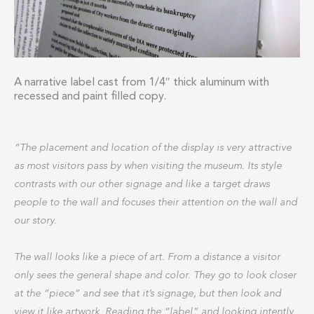
A narrative label cast from 1/4″ thick aluminum with
recessed and paint filled copy.
“The placement and location of the display is very attractive
as most visitors pass by when visiting the museum. Its style
contrasts with our other signage and like a target draws
people to the wall and focuses their attention on the wall and
our story.
The wall looks like a piece of art. From a distance a visitor
only sees the general shape and color. They go to look closer
at the “piece” and see that it’s signage, but then look and
view it like artwork. Reading the “label” and looking intently