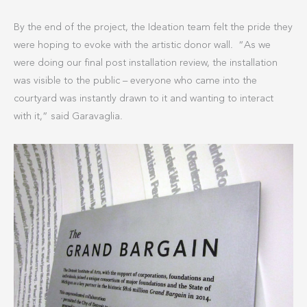
By the end of the project, the Ideation team felt the pride they
were hoping to evoke with the artistic donor wall. “As we
were doing our final post installation review, the installation
was visible to the public – everyone who came into the
courtyard was instantly drawn to it and wanting to interact
with it,” said Garavaglia.