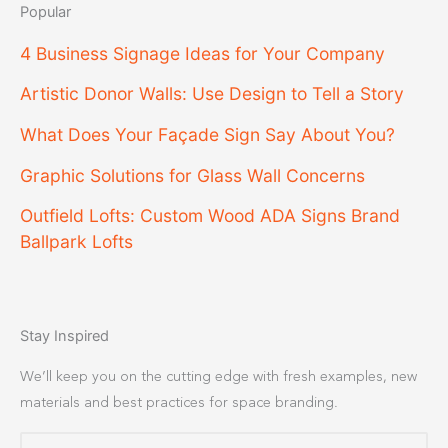
Popular
4 Business Signage Ideas for Your Company
Artistic Donor Walls: Use Design to Tell a Story
What Does Your Façade Sign Say About You?
Graphic Solutions for Glass Wall Concerns
Outfield Lofts: Custom Wood ADA Signs Brand
Ballpark Lofts
Stay Inspired
We’ll keep you on the cutting edge with fresh examples, new
materials and best practices for space branding.