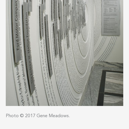
Photo © 2017 Gene Meadows.