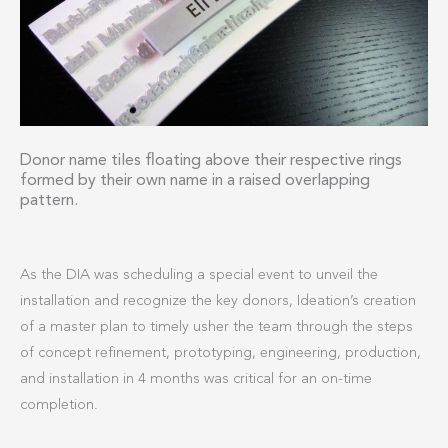
Donor name tiles floating above their respective rings
formed by their own name in a raised overlapping
pattern.
As the DIA was scheduling a special event to unveil the
installation and recognize the key donors, Ideation’s creation
of a master plan to timely usher the team through the steps
of concept refinement, prototyping, engineering, production,
and installation in 4 months was critical for an on-time
completion.