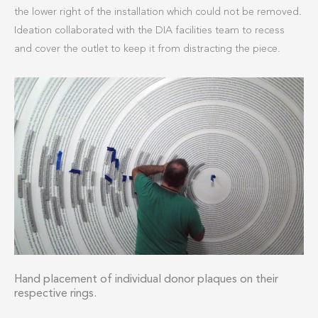
the lower right of the installation which could not be removed.
Ideation collaborated with the DIA facilities team to recess
and cover the outlet to keep it from distracting the piece.
Hand placement of individual donor plaques on their
respective rings.