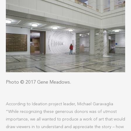
Photo © 2017 Gene Meadows.
According to Ideation project leader, Michael Garavaglia
“While recognizing these generous donors was of utmost
importance, we all wanted to produce a work of art that would
draw viewers in to understand and appreciate the story – how