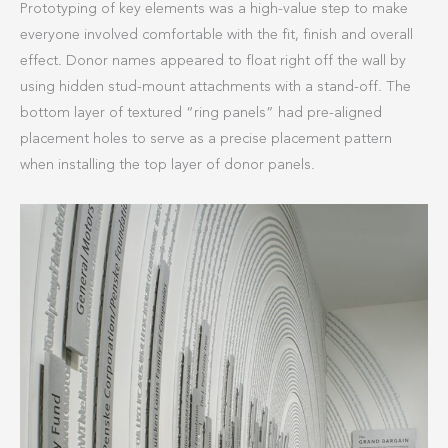
Prototyping of key elements was a high-value step to make
everyone involved comfortable with the fit, finish and overall
effect. Donor names appeared to float right off the wall by
using hidden stud-mount attachments with a stand-off. The
bottom layer of textured “ring panels” had pre-aligned
placement holes to serve as a precise placement pattern
when installing the top layer of donor panels.