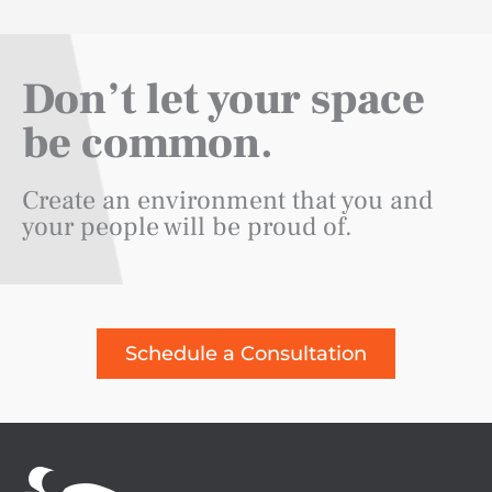
Don’t let your space
be common.
Create an environment that you and
your people will be proud of.
Schedule a Consultation