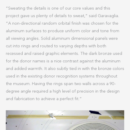
“Sweating the details is one of our core values and this
project gave us plenty of details to sweat,” said Garavaglia.
“A non-directional random orbital finish was chosen for the
aluminum surfaces to produce uniform color and tone from
all viewing angles. Solid aluminum dimensional panels were
cut into rings and routed to varying depths with both
recessed and raised graphic elements. The dark bronze used
for the donor names is a nice contrast against the aluminum
and added warmth. It also subtly tied in with the bronze colors
used in the existing donor recognition systems throughout
the museum. Having the rings span two walls across a 90-
degree angle required a high level of precision in the design
and fabrication to achieve a perfect fit.”