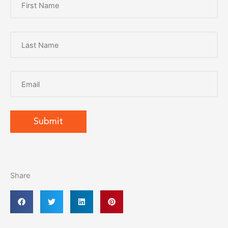
Share