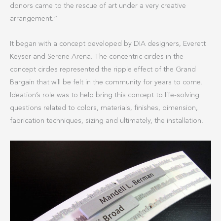
donors came to the rescue of art under a very creative
arrangement.”
It began with a concept developed by DIA designers, Everett
Keyser and Serene Arena. The concentric circles in the
concept circles represented the ripple effect of the Grand
Bargain that will be felt in the community for years to come.
Ideation’s role was to help bring this concept to life-solving
questions related to colors, materials, finishes, dimension,
fabrication techniques, sizing and ultimately, the installation.