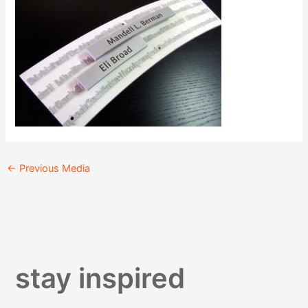
←
Previous Media
stay inspired