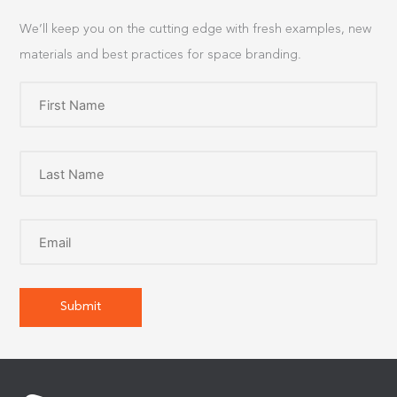
We’ll keep you on the cutting edge with fresh examples, new
materials and best practices for space branding.