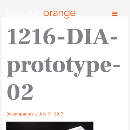
Skip
to
content
1216-DIA-
prototype-
02
By
tempadmin
/
July 11, 2017