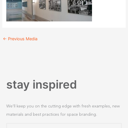
←
Previous Media
stay inspired
We’ll keep you on the cutting edge with fresh examples, new
materials and best practices for space branding.