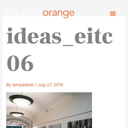
Skip
to
content
ideas_eitc
06
By
tempadmin
/
July 27, 2016