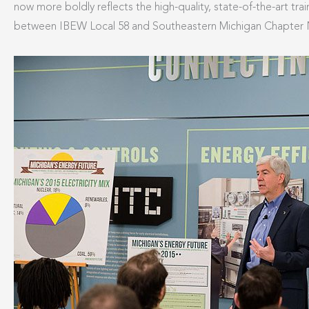
now more boldly reflects the high-quality, state-of-the-art trai
between IBEW Local 58 and Southeastern Michigan Chapter