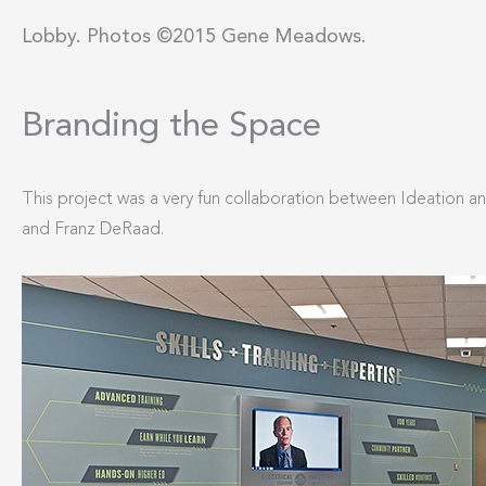
Lobby. Photos ©2015 Gene Meadows.
Branding the Space
This project was a very fun collaboration between Ideation 
and Franz DeRaad.