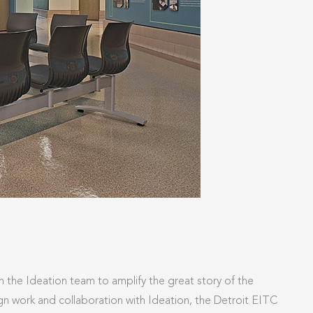
h the Ideation team to amplify the great story of the
ign work and collaboration with Ideation, the Detroit EITC