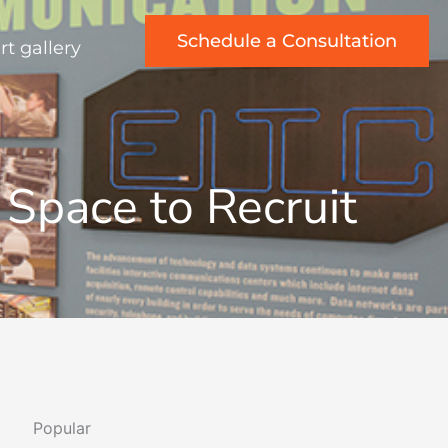
Schedule a Consultation
rt gallery
g Space to Recruit
Popular