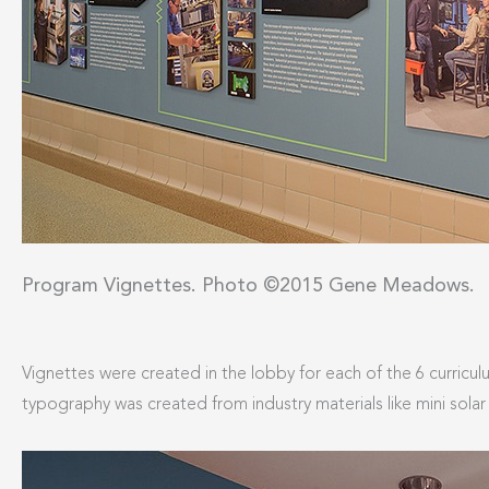
Program Vignettes. Photo ©2015 Gene Meadows.
Vignettes were created in the lobby for each of the 6 curric
typography was created from industry materials like mini sola