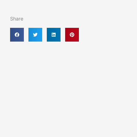
Share