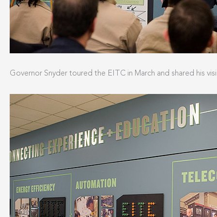
Governor Snyder toured the EITC in March and shared his visio