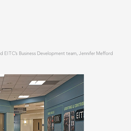
and EITC’s Business Development team, Jennifer Mefford