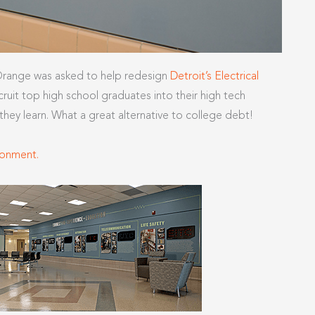
 Orange was asked to help redesign
Detroit’s Electrical
ruit top high school graduates into their high tech
ey learn. What a great alternative to college debt!
ronment.