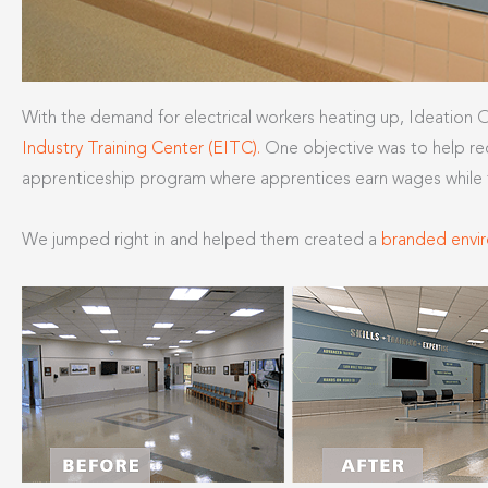
With the demand for electrical workers heating up, Ideation
Industry Training Center (EITC).
One objective was to help rec
apprenticeship program where apprentices earn wages while th
We jumped right in and helped them created a
branded envi