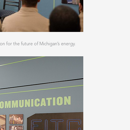
n for the future of Michigan’s energy.