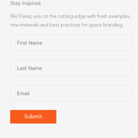
Stay Inspired
We’ll keep you on the cutting edge with fresh examples,
new materials and best practices for space branding.