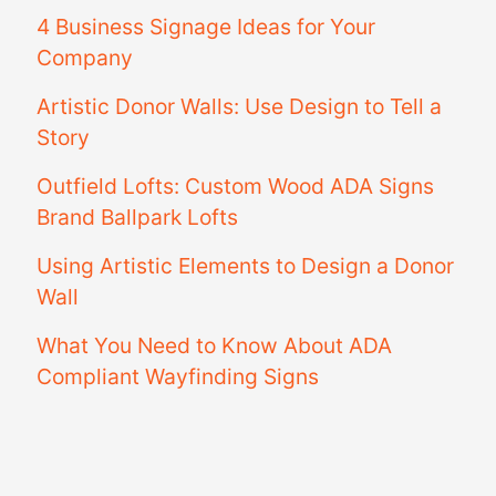
4 Business Signage Ideas for Your
Company
Artistic Donor Walls: Use Design to Tell a
Story
Outfield Lofts: Custom Wood ADA Signs
Brand Ballpark Lofts
Using Artistic Elements to Design a Donor
Wall
What You Need to Know About ADA
Compliant Wayfinding Signs