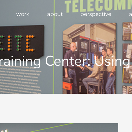
work
about
perspective
a
Training Center: Usin