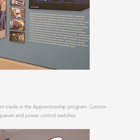
ulum tracks in the Apprenticeship program. Custom
r panels and power control switches.