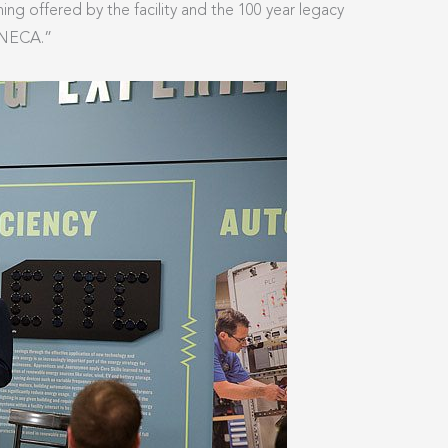
ning offered by the facility and the 100 year legacy
 NECA.”