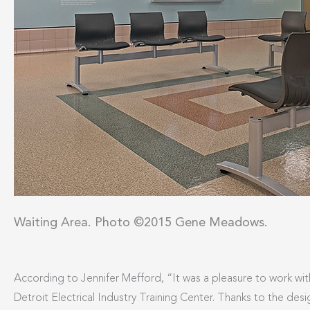
Waiting Area. Photo ©2015 Gene Meadows.
According to Jennifer Mefford, “It was a pleasure to work wit
Detroit Electrical Industry Training Center. Thanks to the des