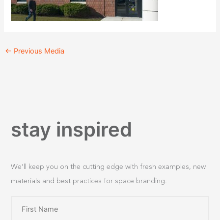
←
Previous Media
stay inspired
We’ll keep you on the cutting edge with fresh examples, new
materials and best practices for space branding.