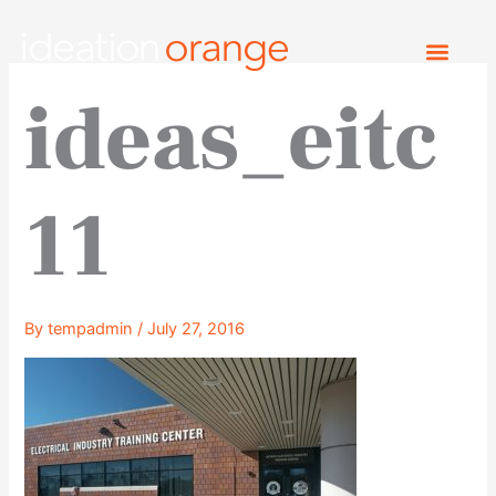
Skip
to
content
ideas_eitc
11
By
tempadmin
/
July 27, 2016