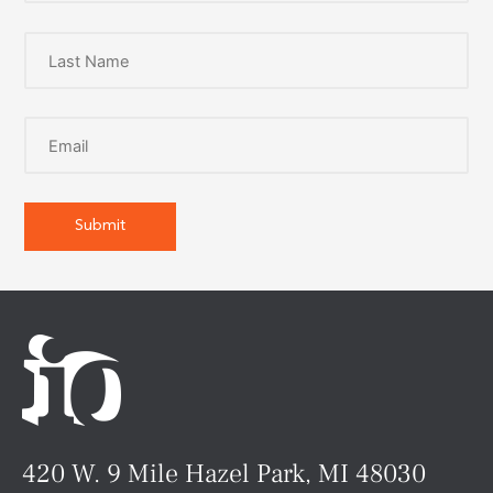
420 W. 9 Mile Hazel Park, MI 48030