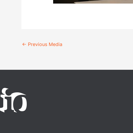
←
Previous Media