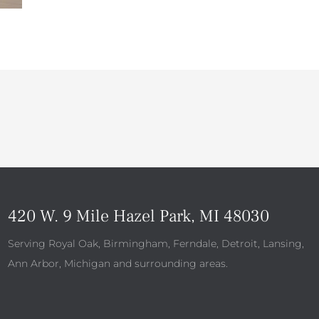
420 W. 9 Mile Hazel Park, MI 48030
Serving Royal Oak, Birmingham, Ferndale, Detroit, Lansing,
Ann Arbor, Michigan and surrounding areas.