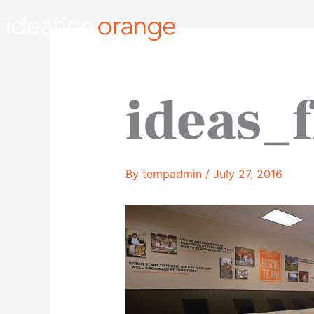
Skip
to
content
ideas_
By
tempadmin
/
July 27, 2016