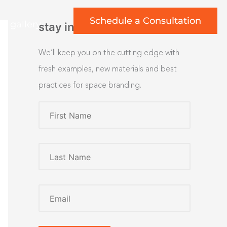
Schedule a Consultation
rt gallery
stay inspired
We’ll keep you on the cutting edge with
fresh examples, new materials and best
practices for space branding.