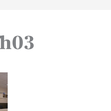
work
about
perspective
a
fh03