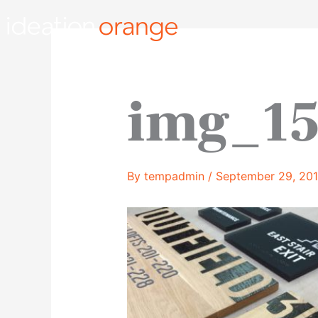
Skip
to
content
img_15
By
tempadmin
/
September 29, 20