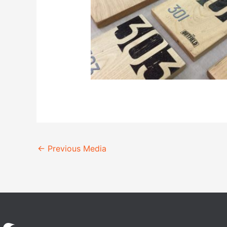
←
Previous Media