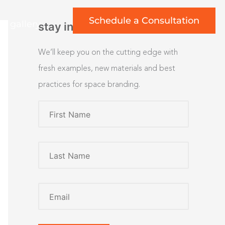
Schedule a Consultation
rt gallery
stay inspired
We’ll keep you on the cutting edge with
fresh examples, new materials and best
practices for space branding.