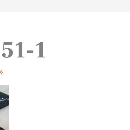
work
about
perspective
a
51-1
16