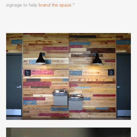
signage to help
brand the space
.”