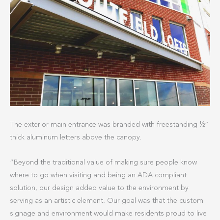
The exterior main entrance was branded with freestanding ½”
thick aluminum letters above the canopy.
“Beyond the traditional value of making sure people know
where to go when visiting and being an ADA compliant
solution, our design added value to the environment by
serving as an artistic element. Our goal was that the custom
signage and environment would make residents proud to live