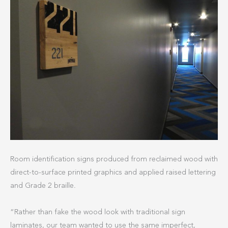
Room identification signs produced from reclaimed wood with
direct-to-surface printed graphics and applied raised lettering
and Grade 2 braille.
“Rather than fake the wood look with traditional sign
laminates, our team wanted to use the same imperfect,