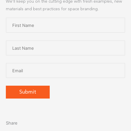
We’ll keep you on the cutting edge with fresh examples, new
materials and best practices for space branding.
Share