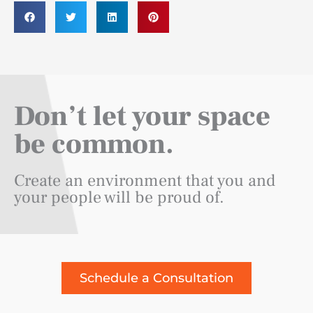
Don’t let your space
be common.
Create an environment that you and
your people will be proud of.
Schedule a Consultation