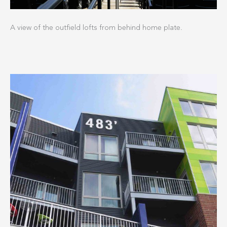
A view of the outfield lofts from behind home plate.