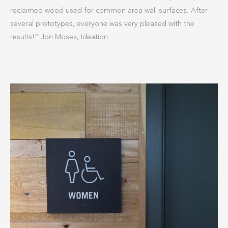
reclaimed wood used for common area wall surfaces. After
several prototypes, everyone was very pleased with the
results!” Jon Moses, Ideation.