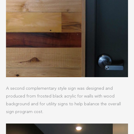
A second complementary style sign was designed and
produced from frosted black acrylic for walls with wood
background and for utility signs to help balance the overall
sign program cost.