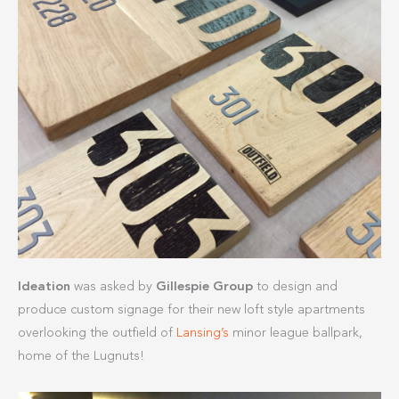
Ideation
was asked by
Gillespie Group
to design and
produce custom signage for their new loft style apartments
overlooking the outfield of
Lansing’s
minor league ballpark,
home of the Lugnuts!