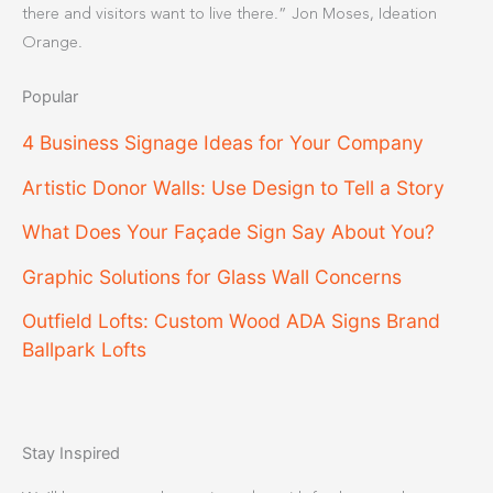
there and visitors want to live there.” Jon Moses, Ideation
Orange.
Popular
4 Business Signage Ideas for Your Company
Artistic Donor Walls: Use Design to Tell a Story
What Does Your Façade Sign Say About You?
Graphic Solutions for Glass Wall Concerns
Outfield Lofts: Custom Wood ADA Signs Brand
Ballpark Lofts
Stay Inspired