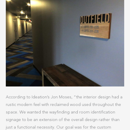
According to Ideation’s Jon Moses, “the interior design had a
rustic modern feel with reclaimed wood used throughout the
space. We wanted the wayfinding and room identification
signage to be an extension of the overall design rather than
just a functional necessity. Our goal was for the custom