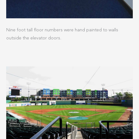
Nine foot tall floor numbers were hand painted to walls
outside the elevator doors.