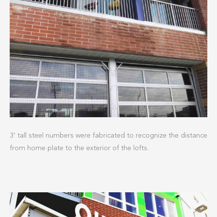
3’ tall steel numbers were fabricated to recognize the distance
from home plate to the exterior of the lofts.