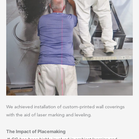
We achieved installation of custom-printed wall coverings
with the aid of laser marking and leveling.
The Impact of Placemaking