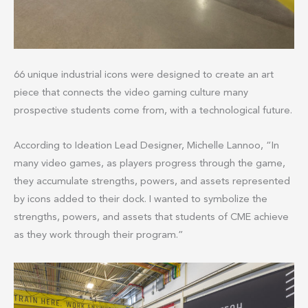
66 unique industrial icons were designed to create an art
piece that connects the video gaming culture many
prospective students come from, with a technological future.
According to Ideation Lead Designer, Michelle Lannoo, “In
many video games, as players progress through the game,
they accumulate strengths, powers, and assets represented
by icons added to their dock. I wanted to symbolize the
strengths, powers, and assets that students of CME achieve
as they work through their program.”