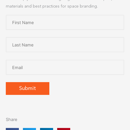
materials and best practices for space branding.
Share