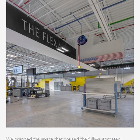
We branded the space that housed the fully-automated