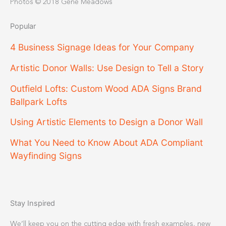
Photos © 2018 Gene Meadows
Popular
4 Business Signage Ideas for Your Company
Artistic Donor Walls: Use Design to Tell a Story
Outfield Lofts: Custom Wood ADA Signs Brand
Ballpark Lofts
Using Artistic Elements to Design a Donor Wall
What You Need to Know About ADA Compliant
Wayfinding Signs
Stay Inspired
We’ll keep you on the cutting edge with fresh examples, new