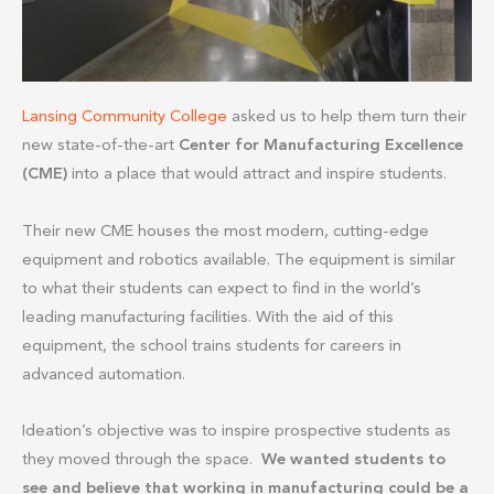
Lansing Community College
asked us to help them turn their
new state-of-the-art
Center for Manufacturing Excellence
(CME)
into a place that would attract and inspire students.
Their new CME houses the most modern, cutting-edge
equipment and robotics available. The equipment is similar
to what their students can expect to find in the world’s
leading manufacturing facilities. With the aid of this
equipment, the school trains students for careers in
advanced automation.
Ideation’s objective was to inspire prospective students as
they moved through the space.
We wanted students to
see and believe that working in manufacturing could be a