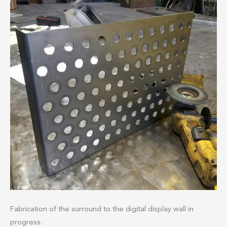
Fabrication of the surround to the digital display wall in
progress.