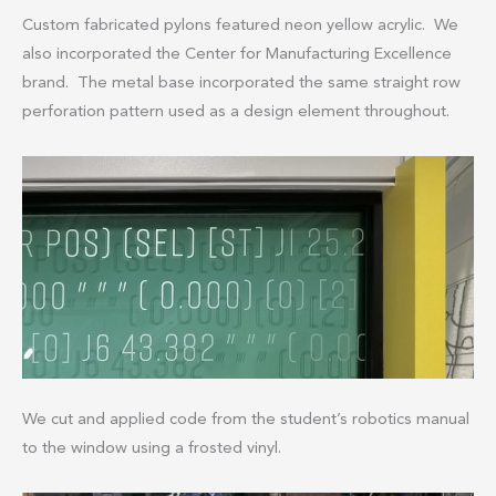
Custom fabricated pylons featured neon yellow acrylic. We
also incorporated the Center for Manufacturing Excellence
brand. The metal base incorporated the same straight row
perforation pattern used as a design element throughout.
We cut and applied code from the student’s robotics manual
to the window using a frosted vinyl.