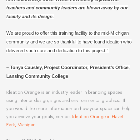
teachers and community leaders are blown away by our
facility and its design.
We are proud to offer this training facility to the mid-Michigan
community and we are so thankful to have found ideation who
delivered such care and dedication to this project.”
–
Tonya Causley, Project Coordinator, President’s Office,
Lansing Community College
Ideation Orange is an industry leader in branding spaces
using interior design, signs and environmental graphics. If
you would like more information on how your space can help
you achieve your goals, contact
Ideation Orange in Hazel
Park, Michigan.