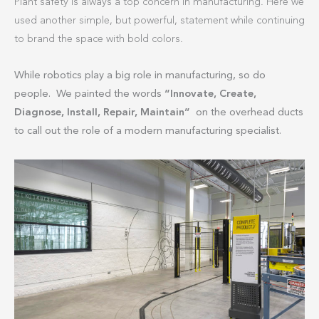
Plant safety is always a top concern in manufacturing. Here we
used another simple, but powerful, statement while continuing
to brand the space with bold colors.
While robotics play a big role in manufacturing, so do
people. We painted the words
“Innovate, Create,
Diagnose, Install, Repair, Maintain”
on the overhead ducts
to call out the role of a modern manufacturing specialist.