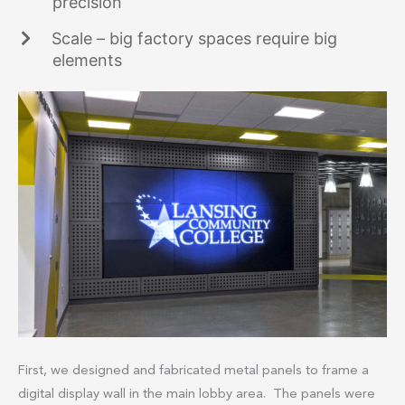
precision
Scale – big factory spaces require big
elements
First, we designed and fabricated metal panels to frame a
digital display wall in the main lobby area. The panels were