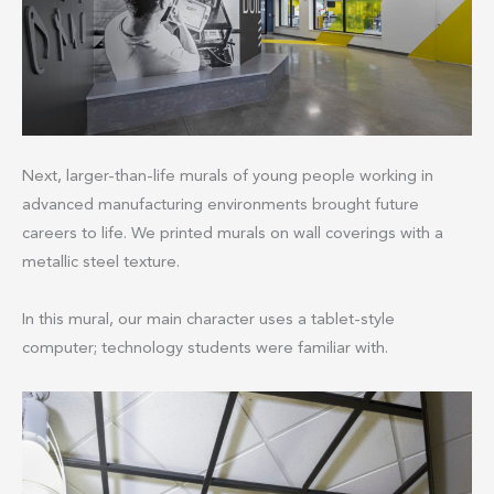
Next, larger-than-life murals of young people working in
advanced manufacturing environments brought future
careers to life. We printed murals on wall coverings with a
metallic steel texture.
In this mural, our main character uses a tablet-style
computer; technology students were familiar with.