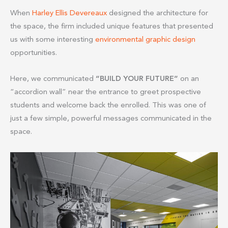
When
Harley Ellis Devereaux
designed the architecture for
the space, the firm included unique features that presented
us with some interesting
environmental graphic design
opportunities.
Here, we communicated
“BUILD YOUR FUTURE”
on an
“accordion wall” near the entrance to greet prospective
students and welcome back the enrolled. This was one of
just a few simple, powerful messages communicated in the
space.