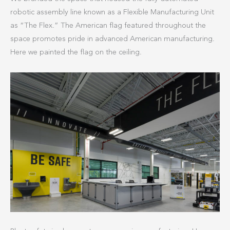
robotic assembly line known as a Flexible Manufacturing Unit
as “The Flex.” The American flag featured throughout the
space promotes pride in advanced American manufacturing.
Here we painted the flag on the ceiling.