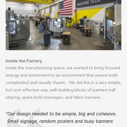
Inside the Factory
Inside the manufacturing space, we wanted to bring focused
energy and excitement to an environment that seems both
complicated and visually chaotic. We did this in a very simple,
but cost-effective way, with building blocks of painted wall
striping, spare bold messages, and fabric banners.
“Our design needed to be simple, big and cohesive.
Small signage, random posters and busy banners