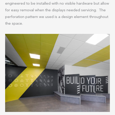
engineered to be installed with no visible hardware but allow
for easy removal when the displays needed servicing. The
perforation pattern we used is a design element throughout
the space.