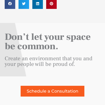
Don’t let your space
be common.
Create an environment that you and
your people will be proud of.
Schedule a Consultation