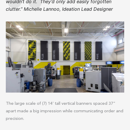
wouldn’t do it. They’d only add easily forgotten
clutter.” Michelle Lannoo, Ideation Lead Designer
The large scale of (7) 14’ tall vertical banners spaced 37”
apart made a big impression while communicating order and
precision.