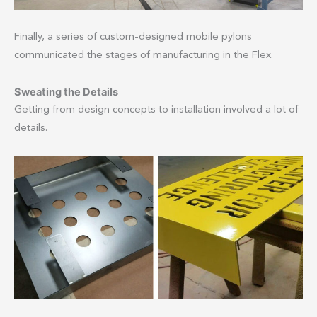
Finally, a series of custom-designed mobile pylons
communicated the stages of manufacturing in the Flex.
Sweating the Details
Getting from design concepts to installation involved a lot of
details.