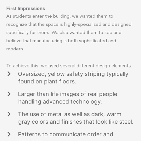
First Impressions
As students enter the building, we wanted them to
recognize that the space is highly-specialized and designed
specifically for them. We also wanted them to see and
believe that manufacturing is both sophisticated and
modern.
To achieve this, we used several different design elements.
Oversized, yellow safety striping typically
found on plant floors.
Larger than life images of real people
handling advanced technology.
The use of metal as well as dark, warm
gray colors and finishes that look like steel.
Patterns to communicate order and