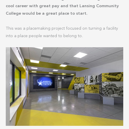
cool career with great pay and that Lansing Community
College would be a great place to start.
This was a placemaking project focused on turning a facility
into a place people wanted to belong to.