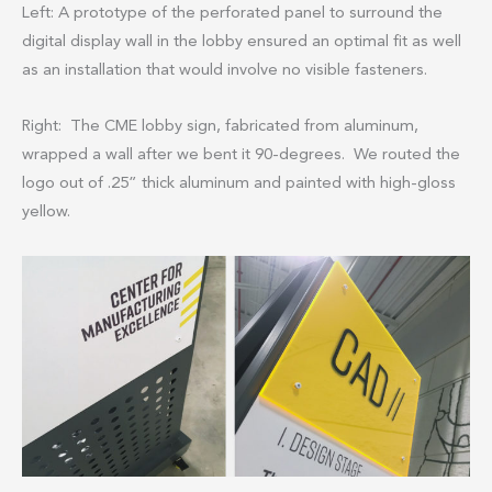
Left: A prototype of the perforated panel to surround the
digital display wall in the lobby ensured an optimal fit as well
as an installation that would involve no visible fasteners.
Right: The CME lobby sign, fabricated from aluminum,
wrapped a wall after we bent it 90-degrees. We routed the
logo out of .25” thick aluminum and painted with high-gloss
yellow.