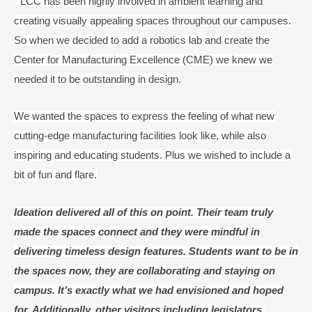
“LCC has been highly involved in ambient learning and
creating visually appealing spaces throughout our campuses.
So when we decided to add a robotics lab and create the
Center for Manufacturing Excellence (CME) we knew we
needed it to be outstanding in design.
We wanted the spaces to express the feeling of what new
cutting-edge manufacturing facilities look like, while also
inspiring and educating students. Plus we wished to include a
bit of fun and flare.
Ideation delivered all of this on point. Their team truly
made the spaces connect and they were mindful in
delivering timeless design features. Students want to be in
the spaces now, they are collaborating and staying on
campus. It’s exactly what we had envisioned and hoped
for. Additionally, other visitors including legislators,