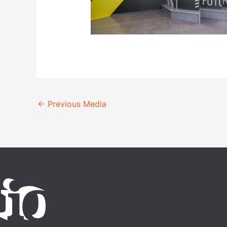
←
Previous Media