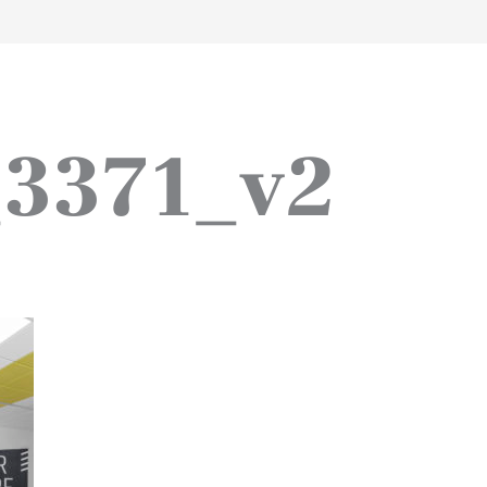
work
about
perspective
a
3371_v2