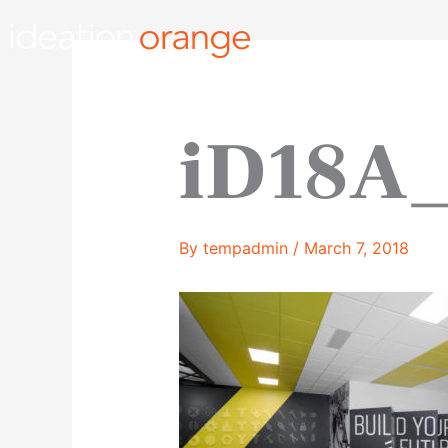
Skip
to
content
iD18A_
By
tempadmin
/
March 7, 2018