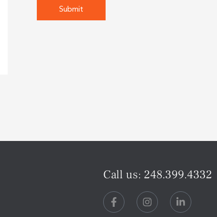
Call us:
248.399.4332
F
I
L
a
n
i
c
s
n