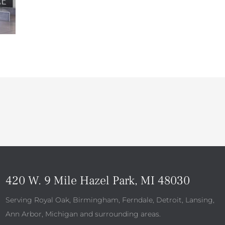
420 W. 9 Mile Hazel Park, MI 48030
Serving Royal Oak, Birmingham, Ferndale, Detroit, Lansing,
Ann Arbor, Michigan and surrounding areas.