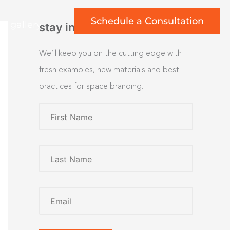
Schedule a Consultation
rt gallery
stay inspired
We’ll keep you on the cutting edge with
fresh examples, new materials and best
practices for space branding.