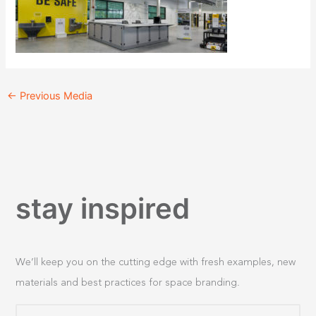
←
Previous Media
stay inspired
We’ll keep you on the cutting edge with fresh examples, new
materials and best practices for space branding.