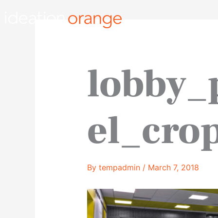
Skip
to
content
lobby_
el_cro
By
tempadmin
/
March 7, 2018