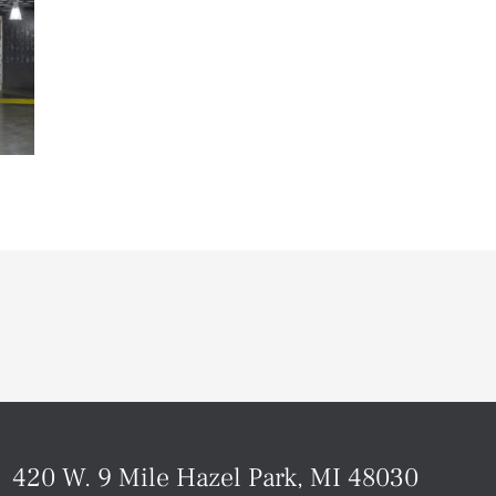
420 W. 9 Mile Hazel Park, MI 48030