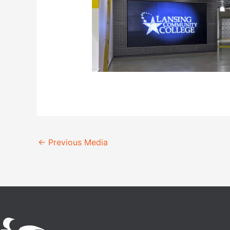
←
Previous Media