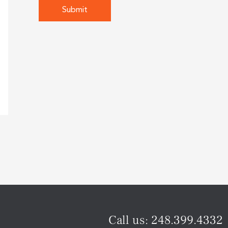
Call us:
248.399.4332