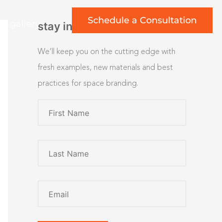
Schedule a Consultation
rt gallery
stay inspired
We’ll keep you on the cutting edge with
fresh examples, new materials and best
practices for space branding.