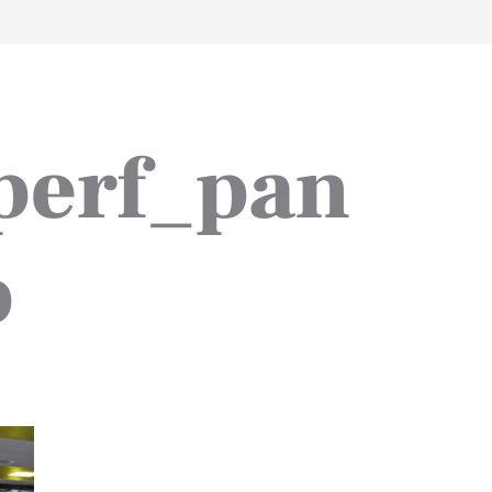
work
about
perspective
a
perf_pan
p