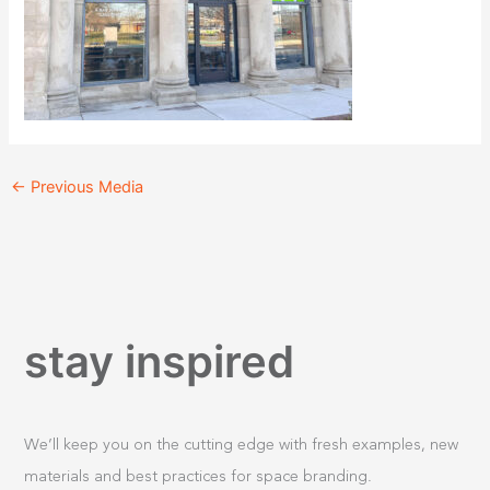
←
Previous Media
stay inspired
We’ll keep you on the cutting edge with fresh examples, new
materials and best practices for space branding.