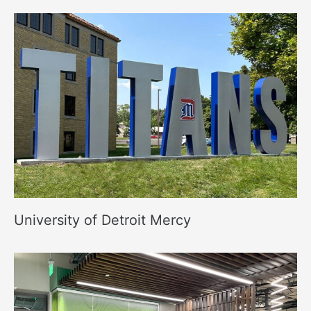
University of Detroit Mercy