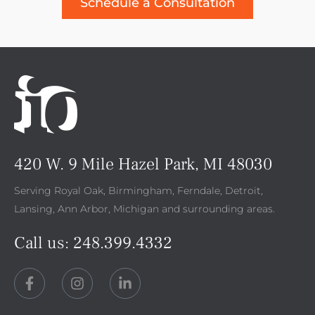
Schedule a Consultation
420 W. 9 Mile Hazel Park, MI 48030
Serving Royal Oak, Birmingham, Ferndale, Detroit,
Lansing, Ann Arbor, Michigan and surrounding areas.
Call us:
248.399.4332
F
I
L
a
n
i
c
s
n