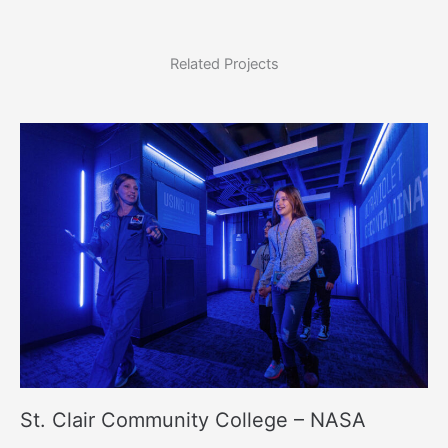
Related Projects
St. Clair Community College – NASA