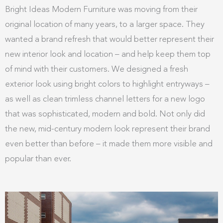
Bright Ideas Modern Furniture was moving from their
original location of many years, to a larger space. They
wanted a brand refresh that would better represent their
new interior look and location – and help keep them top
of mind with their customers. We designed a fresh
exterior look using bright colors to highlight entryways –
as well as clean trimless channel letters for a new logo
that was sophisticated, modern and bold. Not only did
the new, mid-century modern look represent their brand
even better than before – it made them more visible and
popular than ever.