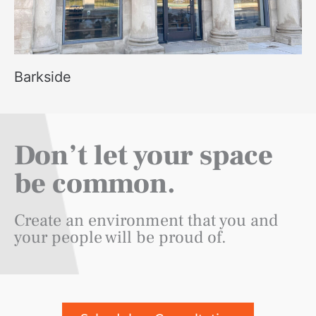
Barkside
Don’t let your space
be common.
Create an environment that you and
your people will be proud of.