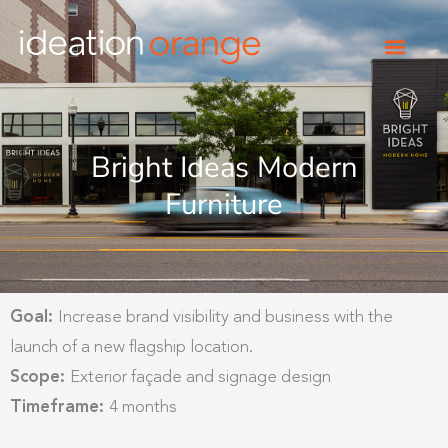
Skip
to
content
Bright Ideas Modern
Furniture
Goal:
Increase brand visibility and business with the
launch of a new flagship location.
Scope:
Exterior façade and signage design
Timeframe:
4 months