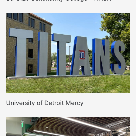
University of Detroit Mercy