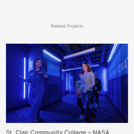
Related Projects
St. Clair Community College – NASA