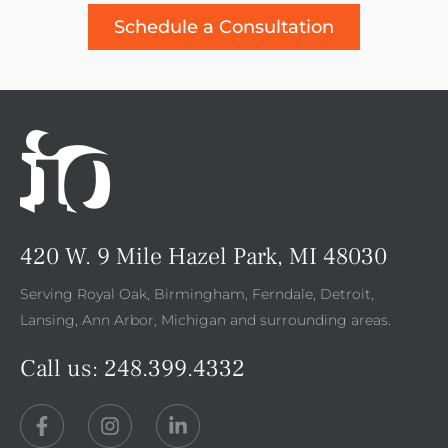
Schedule a Consultation
420 W. 9 Mile Hazel Park, MI 48030
Serving Royal Oak, Birmingham, Ferndale, Detroit,
Lansing, Ann Arbor, Michigan and surrounding areas.
Call us:
248.399.4332
F
I
L
a
n
i