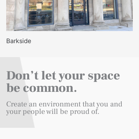
Barkside
Don’t let your space
be common.
Create an environment that you and
your people will be proud of.